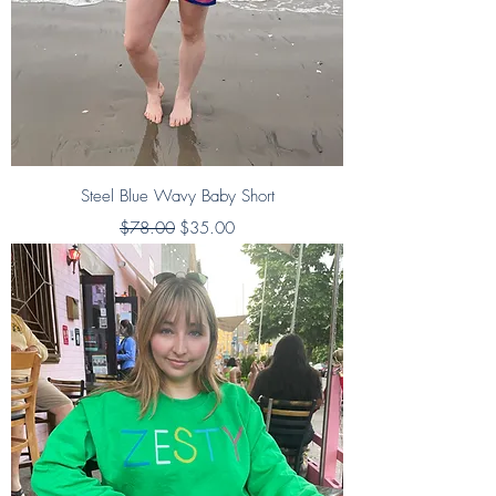
Steel Blue Wavy Baby Short
Regular Price
Sale Price
$78.00
$35.00