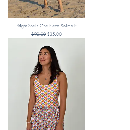
Bright Shells One Piece Swimsuit
Regular Price
Sale Price
$90.00
$35.00