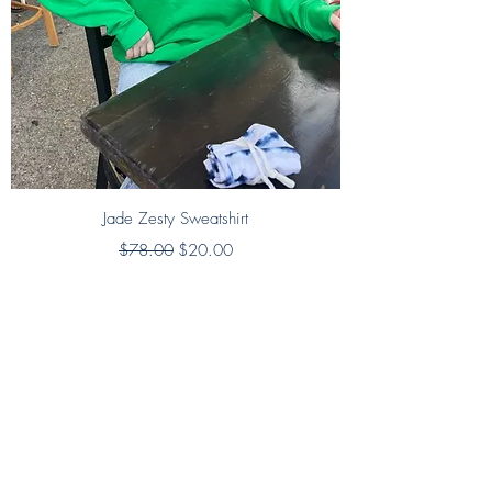
Jade Zesty Sweatshirt
Regular Price
Sale Price
$78.00
$20.00