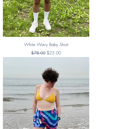
White Wavy Baby Short
Regular Price
Sale Price
$78.00
$25.00