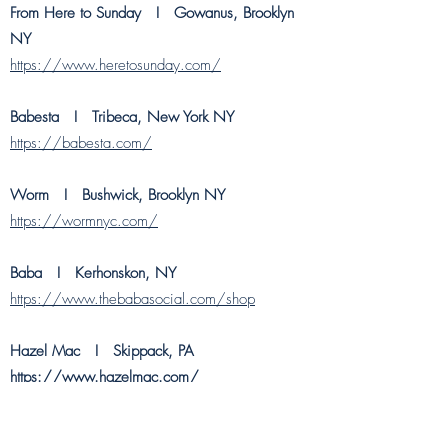
From Here to Sunday
I Gowanus, Brooklyn
NY
https://www.heretosunday.com/
Babesta I Tribeca, New York NY
https://babesta.com/
Worm
I Bushwick, Brooklyn NY
https://wormnyc.com/
Baba
I Kerhonskon, NY
https://www.thebabasocial.com/shop
Hazel Mac I Skippack, PA
https://www.hazelmac.com/
Hoover Country House I Carlisle, PA