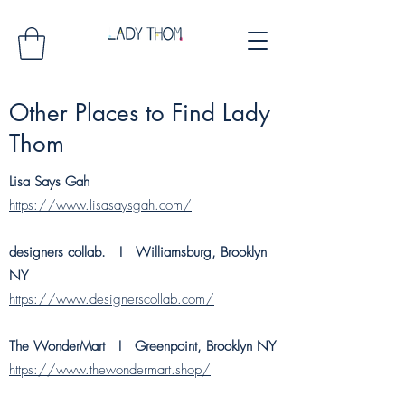
Other Places to Find Lady
Thom
Lisa Says Gah
https://www.lisasaysgah.com/
designers collab. I
Williamsburg, Brooklyn
NY
https://www.designerscollab.com/
The WonderMart I Greenpoint, Brooklyn NY
https://www.thewondermart.shop/