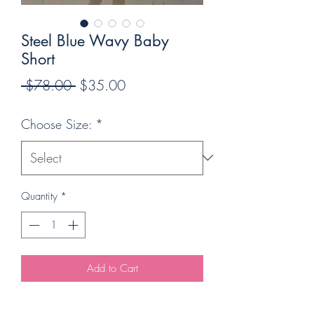
Steel Blue Wavy Baby
Short
Regular
Sale
 $78.00 
$35.00
Price
Price
Choose Size:
*
Quantity
*
Add to Cart