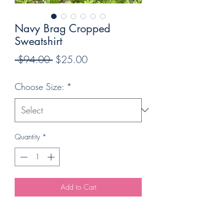
Navy Brag Cropped
Sweatshirt
Regular
Sale
 $94.00 
$25.00
Price
Price
Choose Size:
*
Quantity
*
Add to Cart